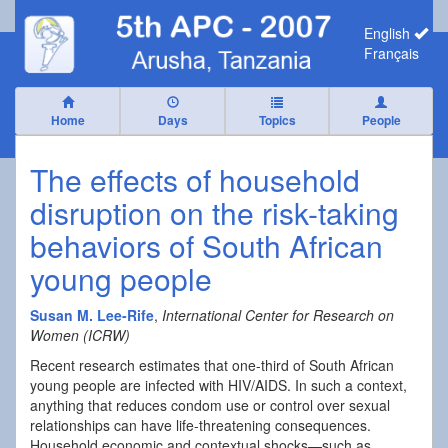
English
Français
Home
Days
Topics
People
The effects of household
disruption on the risk-taking
behaviors of South African
young people
Susan M. Lee-Rife
,
International Center for Research on
Women (ICRW)
Recent research estimates that one-third of South African
young people are infected with HIV/AIDS. In such a context,
anything that reduces condom use or control over sexual
relationships can have life-threatening consequences.
Household economic and contextual shocks—such as