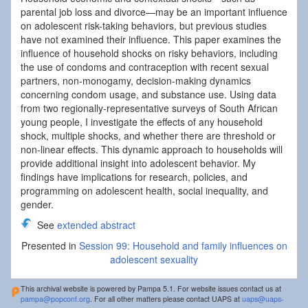
parental job loss and divorce—may be an important influence
on adolescent risk-taking behaviors, but previous studies
have not examined their influence. This paper examines the
influence of household shocks on risky behaviors, including
the use of condoms and contraception with recent sexual
partners, non-monogamy, decision-making dynamics
concerning condom usage, and substance use. Using data
from two regionally-representative surveys of South African
young people, I investigate the effects of any household
shock, multiple shocks, and whether there are threshold or
non-linear effects. This dynamic approach to households will
provide additional insight into adolescent behavior. My
findings have implications for research, policies, and
programming on adolescent health, social inequality, and
gender.
See
extended abstract
Presented in
Session 99: Household and family influences on
adolescent sexuality
This archival website is powered by Pampa 5.1. For website issues contact us at
pampa@popconf.org
. For all other matters please contact UAPS at
uaps@uaps-