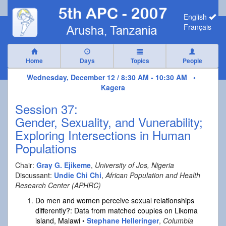
English
Français
Home
Days
Topics
People
Wednesday, December 12 / 8:30 AM - 10:30 AM •
Kagera
Session 37:
Gender, Sexuality, and Vunerability;
Exploring Intersections in Human
Populations
Chair:
Gray G. Ejikeme
,
University of Jos, Nigeria
Discussant:
Undie Chi Chi
,
African Population and Health
Research Center (APHRC)
Do men and women perceive sexual relationships
differently?: Data from matched couples on Likoma
island, Malawi
•
Stephane Helleringer
,
Columbia