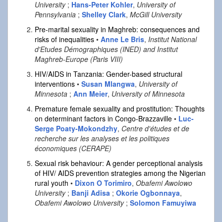
University
;
Hans-Peter Kohler
,
University of
Pennsylvania
;
Shelley Clark
,
McGill University
Pre-marital sexuality in Maghreb: consequences and
risks of inequalities
•
Anne Le Bris
,
Institut National
d'Etudes Démographiques (INED) and Institut
Maghreb-Europe (Paris VIII)
HIV/AIDS in Tanzania: Gender-based structural
interventions
•
Susan Mlangwa
,
University of
Minnesota
;
Ann Meier
,
University of Minnesota
Premature female sexuality and prostitution: Thoughts
on determinant factors in Congo-Brazzaville
•
Luc-
Serge Poaty-Mokondzhy
,
Centre d'études et de
recherche sur les analyses et les politiques
économiques (CERAPE)
Sexual risk behaviour: A gender perceptional analysis
of HIV/ AIDS prevention strategies among the Nigerian
rural youth
•
Dixon O Torimiro
,
Obafemi Awolowo
University
;
Banji Adisa
;
Okorie Ogbonnaya
,
Obafemi Awolowo University
;
Solomon Famuyiwa